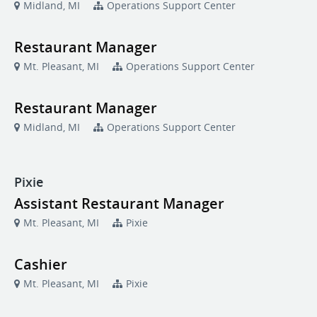
Midland, MI
Operations Support Center
Restaurant Manager
Mt. Pleasant, MI
Operations Support Center
Restaurant Manager
Midland, MI
Operations Support Center
Pixie
Assistant Restaurant Manager
Mt. Pleasant, MI
Pixie
Cashier
Mt. Pleasant, MI
Pixie