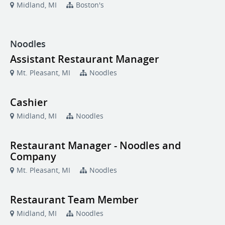
Midland, MI
Boston's
Noodles
Assistant Restaurant Manager
Mt. Pleasant, MI
Noodles
Cashier
Midland, MI
Noodles
Restaurant Manager - Noodles and
Company
Mt. Pleasant, MI
Noodles
Restaurant Team Member
Midland, MI
Noodles