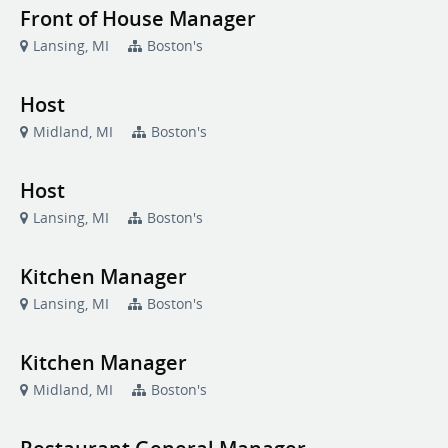
Front of House Manager
Lansing, MI
Boston's
Host
Midland, MI
Boston's
Host
Lansing, MI
Boston's
Kitchen Manager
Lansing, MI
Boston's
Kitchen Manager
Midland, MI
Boston's