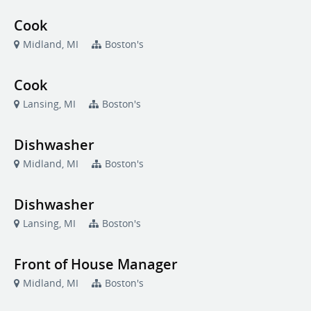
Cook
Midland, MI
Boston's
Cook
Lansing, MI
Boston's
Dishwasher
Midland, MI
Boston's
Dishwasher
Lansing, MI
Boston's
Front of House Manager
Midland, MI
Boston's