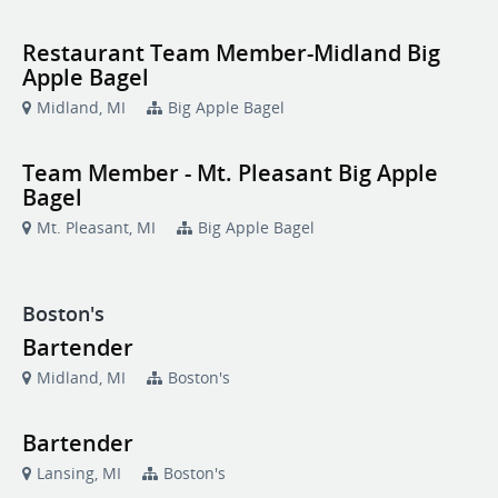
Restaurant Team Member-Midland Big
Apple Bagel
Midland, MI
Big Apple Bagel
Team Member - Mt. Pleasant Big Apple
Bagel
Mt. Pleasant, MI
Big Apple Bagel
Boston's
Bartender
Midland, MI
Boston's
Bartender
Lansing, MI
Boston's