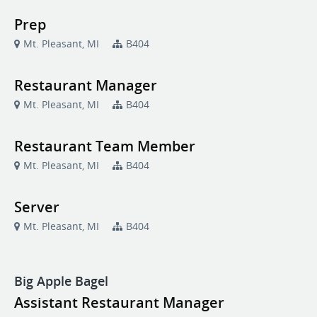
Prep
Mt. Pleasant, MI
B404
Restaurant Manager
Mt. Pleasant, MI
B404
Restaurant Team Member
Mt. Pleasant, MI
B404
Server
Mt. Pleasant, MI
B404
Big Apple Bagel
Assistant Restaurant Manager