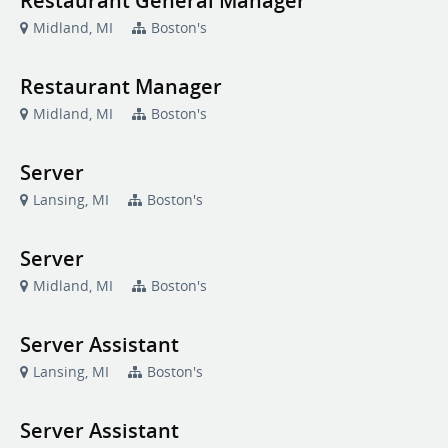
Restaurant General Manager
Midland, MI
Boston's
Restaurant Manager
Midland, MI
Boston's
Server
Lansing, MI
Boston's
Server
Midland, MI
Boston's
Server Assistant
Lansing, MI
Boston's
Server Assistant