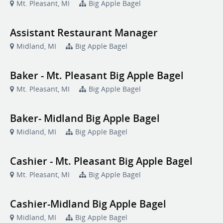
Mt. Pleasant, MI
Big Apple Bagel
Assistant Restaurant Manager
Midland, MI
Big Apple Bagel
Baker - Mt. Pleasant Big Apple Bagel
Mt. Pleasant, MI
Big Apple Bagel
Baker- Midland Big Apple Bagel
Midland, MI
Big Apple Bagel
Cashier - Mt. Pleasant Big Apple Bagel
Mt. Pleasant, MI
Big Apple Bagel
Cashier-Midland Big Apple Bagel
Midland, MI
Big Apple Bagel