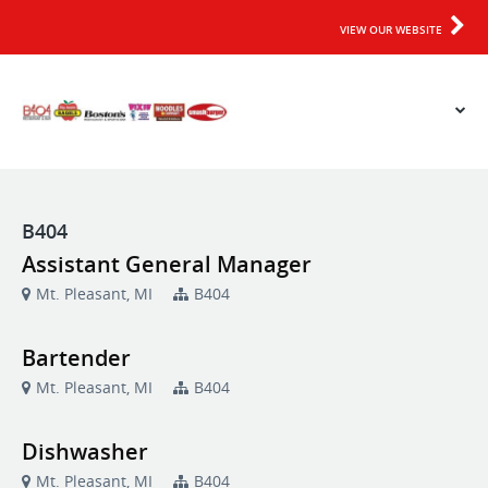
VIEW OUR WEBSITE
B404
Assistant General Manager
Mt. Pleasant, MI
B404
Bartender
Mt. Pleasant, MI
B404
Dishwasher
Mt. Pleasant, MI
B404