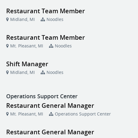
Restaurant Team Member
Midland, MI
Noodles
Restaurant Team Member
Mt. Pleasant, MI
Noodles
Shift Manager
Midland, MI
Noodles
Operations Support Center
Restaurant General Manager
Mt. Pleasant, MI
Operations Support Center
Restaurant General Manager