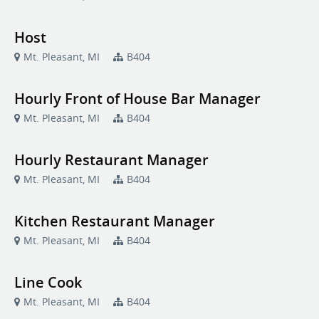
Host
Mt. Pleasant, MI
B404
Hourly Front of House Bar Manager
Mt. Pleasant, MI
B404
Hourly Restaurant Manager
Mt. Pleasant, MI
B404
Kitchen Restaurant Manager
Mt. Pleasant, MI
B404
Line Cook
Mt. Pleasant, MI
B404