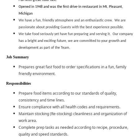
Fun with great food-fast!
Opened in 1948 and was the first drive-in restaurant in Mt. Pleasant,
Michigan
We have a fun, friendly atmosphere and an enthusiastic crew. We are
passionate about providing Guests with the best experience possible.
We take food seriously yet have fun preparing and serving it.
Our company
has a bright and exciting future, we are committed to your growth and
development as part of the Team.
Job Summary
Prepares great fast food to order specifications in a fun, family
friendly environment.
Responsibilities
Prepare food items according to our standards of quality,
consistency and time lines.
Ensure compliance with all health codes and requirements.
Maintain stocking (Re-stocking) cleanliness and organization of
work area.
Complete prep tasks as needed according to recipe, procedure,
quality and speed standards.