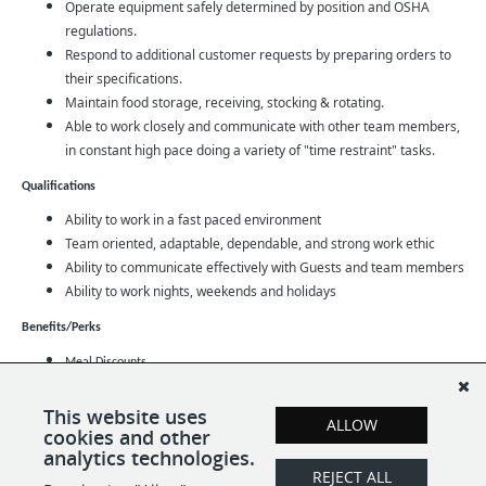
Operate equipment safely determined by position and OSHA
regulations.
Respond to additional customer requests by preparing orders to
their specifications.
Maintain food storage, receiving, stocking & rotating.
Able to work closely and communicate with other team members,
in constant high pace doing a variety of "time restraint" tasks.
Qualifications
Ability to work in a fast paced environment
Team oriented, adaptable, dependable, and strong work ethic
Ability to communicate effectively with Guests and team members
Ability to work nights, weekends and holidays
Benefits/Perks
Meal Discounts
Opportunity for Advancement
This website uses
Family Medical Leave
ALLOW
cookies and other
Full time employees: Health Insurance, Paid Time Off, Paid Medical Leave
analytics technologies.
REJECT ALL