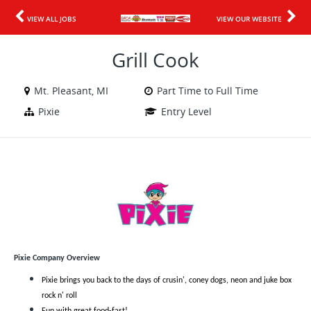
VIEW ALL JOBS
VIEW OUR WEBSITE
Grill Cook
Mt. Pleasant, MI
Part Time to Full Time
Pixie
Entry Level
Pixie Company Overview
Pixie brings you back to the days of crusin', coney dogs, neon and juke box
rock n' roll