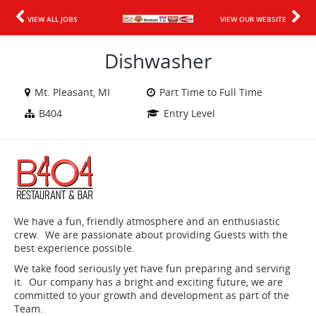
VIEW ALL JOBS
VIEW OUR WEBSITE
Dishwasher
Mt. Pleasant, MI
Part Time to Full Time
B404
Entry Level
We have a fun, friendly atmosphere and an enthusiastic
crew. We are passionate about providing Guests with the
best experience possible.
We take food seriously yet have fun preparing and serving
it. Our company has a bright and exciting future, we are
committed to your growth and development as part of the
Team.