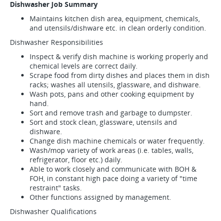
Dishwasher Job Summary
Maintains kitchen dish area, equipment, chemicals,
and utensils/dishware etc. in clean orderly condition.
Dishwasher Responsibilities
Inspect & verify dish machine is working properly and
chemical levels are correct daily.
Scrape food from dirty dishes and places them in dish
racks; washes all utensils, glassware, and dishware.
Wash pots, pans and other cooking equipment by
hand.
Sort and remove trash and garbage to dumpster.
Sort and stock clean, glassware, utensils and
dishware.
Change dish machine chemicals or water frequently.
Wash/mop variety of work areas (i.e. tables, walls,
refrigerator, floor etc.) daily.
Able to work closely and communicate with BOH &
FOH, in constant high pace doing a variety of "time
restraint" tasks.
Other functions assigned by management.
Dishwasher Qualifications