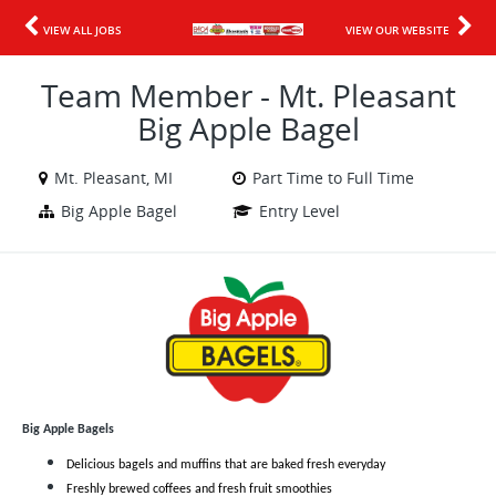
VIEW ALL JOBS
VIEW OUR WEBSITE
Team Member - Mt. Pleasant
Big Apple Bagel
Mt. Pleasant, MI
Part Time to Full Time
Big Apple Bagel
Entry Level
Big Apple Bagels
Delicious bagels and muffins that are baked fresh everyday
Freshly brewed coffees and fresh fruit smoothies