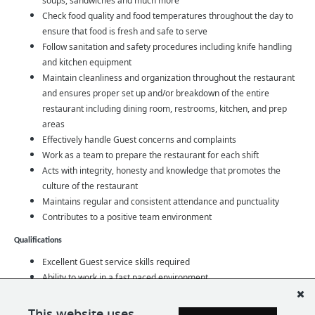
soups, sandwiches and much more
Check food quality and food temperatures throughout the day to
ensure that food is fresh and safe to serve
Follow sanitation and safety procedures including knife handling
and kitchen equipment
Maintain cleanliness and organization throughout the restaurant
and ensures proper set up and/or breakdown of the entire
restaurant including dining room, restrooms, kitchen, and prep
areas
Effectively handle Guest concerns and complaints
Work as a team to prepare the restaurant for each shift
Acts with integrity, honesty and knowledge that promotes the
culture of the restaurant
Maintains regular and consistent attendance and punctuality
Contributes to a positive team environment
Qualifications
Excellent Guest service skills required
Ability to work in a fast paced environment
Team oriented, adaptable, dependable, and strong work ethic
Ability to communicate effectively with Guests and team members
This website uses