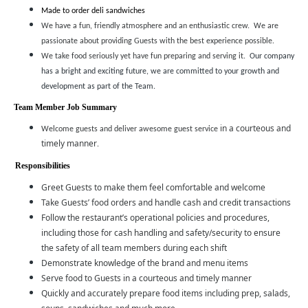
Made to order deli sandwiches
We have a fun, friendly atmosphere and an enthusiastic crew. We are
passionate about providing Guests with the best experience possible.
We take food seriously yet have fun preparing and serving it.
Our company
has a bright and exciting future, we are committed to your growth and
development as part of the Team.
Team Member Job Summary
in a courteous and
Welcome guests and deliver awesome guest service
timely manner
.
Responsibilities
Greet Guests to make them feel comfortable and welcome
Take Guests’ food orders and handle cash and credit transactions
Follow the restaurant’s operational policies and procedures,
including those for cash handling and safety/security to ensure
the safety of all team members during each shift
Demonstrate knowledge of the brand and menu items
Serve food to Guests in a courteous and timely manner
Quickly and accurately prepare food items including prep, salads,